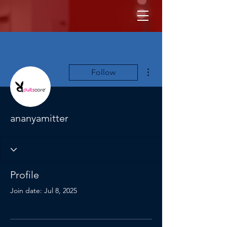
More actions
Follow
ananyamitter
Profile
Join date: Jul 8, 2025