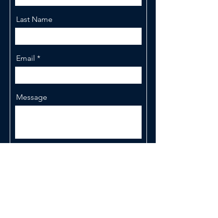
Last Name
Email
Message
Send