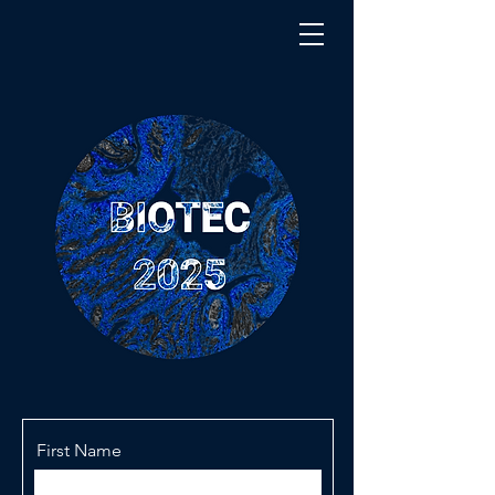
First Name