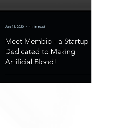
Jun 15, 2020
4 min read
Meet Membio - a Startup
Dedicated to Making
Artificial Blood!