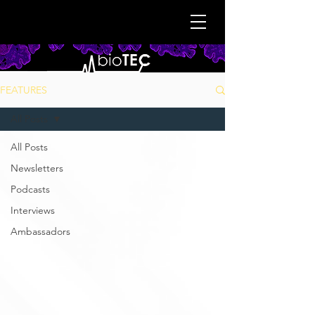
FEATURES
All Posts
All Posts
Newsletters
Podcasts
Interviews
Ambassadors