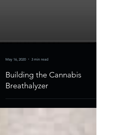
May 16, 2020
3 min read
Building the Cannabis
Breathalyzer