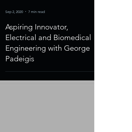
Sep 2, 2020
7 min read
Aspiring Innovator,
Electrical and Biomedical
Engineering with George
Padeigis