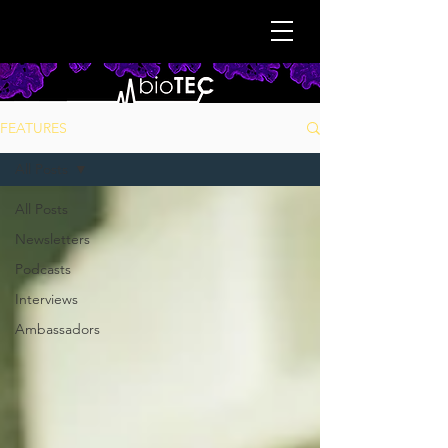
FEATURES
All Posts
All Posts
Newsletters
Podcasts
Interviews
Ambassadors