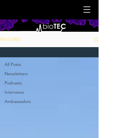
FEATURES
All Posts
All Posts
Newsletters
Podcasts
Interviews
Ambassadors