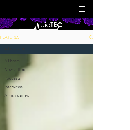
FEATURES
All Posts
All Posts
Newsletters
Podcasts
Interviews
Ambassadors