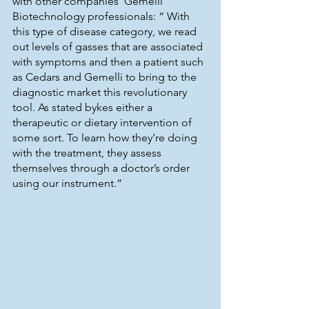
with other companies  Gemelli 
Biotechnology professionals: “ With 
this type of disease category, we read 
out levels of gasses that are associated 
with symptoms and then a patient such 
as Cedars and Gemelli to bring to the 
diagnostic market this revolutionary 
tool. As stated bykes either a 
therapeutic or dietary intervention of 
some sort. To learn how they’re doing 
with the treatment, they assess 
themselves through a doctor’s order 
using our instrument.”