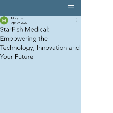
Molly Lu
Apr 29, 2022
StarFish Medical:
Empowering the
Technology, Innovation and
Your Future