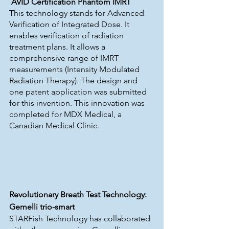
AVID Certification Phantom IMRT
This technology stands for Advanced 
Verification of Integrated Dose. It 
enables verification of radiation 
treatment plans. It allows a 
comprehensive range of IMRT 
measurements (Intensity Modulated 
Radiation Therapy). The design and 
one patent application was submitted 
for this invention. This innovation was 
completed for MDX Medical, a 
Canadian Medical Clinic.
Revolutionary Breath Test Technology: 
Gemelli trio-smart
STARFish Technology has collaborated 