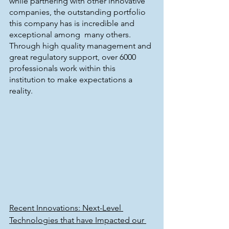
while partnering with other innovative 
companies, the outstanding portfolio 
this company has is incredible and 
exceptional among  many others. 
Through high quality management and 
great regulatory support, over 6000 
professionals work within this 
institution to make expectations a 
reality.
Recent Innovations: Next-Level 
Technologies that have Impacted our 