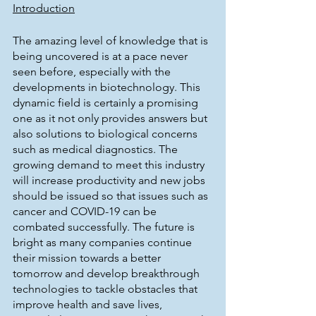
Introduction
The amazing level of knowledge that is 
being uncovered is at a pace never 
seen before, especially with the 
developments in biotechnology. This 
dynamic field is certainly a promising 
one as it not only provides answers but 
also solutions to biological concerns 
such as medical diagnostics. The 
growing demand to meet this industry 
will increase productivity and new jobs 
should be issued so that issues such as 
cancer and COVID-19 can be 
combated successfully. The future is 
bright as many companies continue 
their mission towards a better 
tomorrow and develop breakthrough 
technologies to tackle obstacles that 
improve health and save lives, 