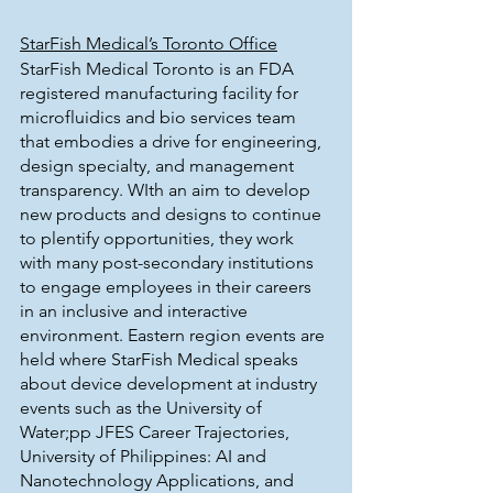
StarFish Medical’s Toronto Office
StarFish Medical Toronto is an FDA 
registered manufacturing facility for 
microfluidics and bio services team 
that embodies a drive for engineering, 
design specialty, and management 
transparency. WIth an aim to develop 
new products and designs to continue 
to plentify opportunities, they work 
with many post-secondary institutions 
to engage employees in their careers 
in an inclusive and interactive 
environment. Eastern region events are 
held where StarFish Medical speaks 
about device development at industry 
events such as the University of 
Water;pp JFES Career Trajectories, 
University of Philippines: AI and 
Nanotechnology Applications, and 