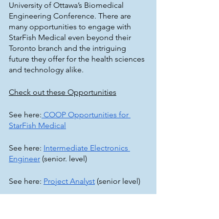
University of Ottawa’s Biomedical 
Engineering Conference. There are 
many opportunities to engage with 
StarFish Medical even beyond their 
Toronto branch and the intriguing 
future they offer for the health sciences 
and technology alike. 
Check out these Opportunities
See here:
 COOP Opportunities for 
StarFish Medical
See here: 
Intermediate Electronics 
Engineer
 (senior. level)
See here: 
Project Analyst
 (senior level)
See here: 
Bio Services Microfluidics 
Engineer
 (senior level)