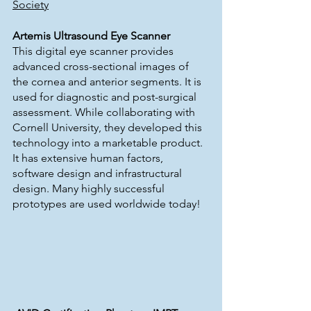
Society
Artemis Ultrasound Eye Scanner
This digital eye scanner provides 
advanced cross-sectional images of 
the cornea and anterior segments. It is 
used for diagnostic and post-surgical 
assessment. While collaborating with 
Cornell University, they developed this 
technology into a marketable product. 
It has extensive human factors, 
software design and infrastructural 
design. Many highly successful 
prototypes are used worldwide today!