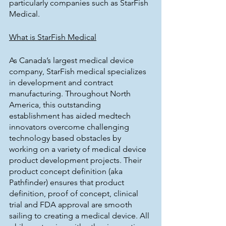
particularly companies such as StarFish 
Medical.
What is StarFish Medical
As Canada’s largest medical device 
company, StarFish medical specializes 
in development and contract 
manufacturing. Throughout North 
America, this outstanding 
establishment has aided medtech 
innovators overcome challenging 
technology based obstacles by 
working on a variety of medical device 
product development projects. Their 
product concept definition (aka 
Pathfinder) ensures that product 
definition, proof of concept, clinical 
trial and FDA approval are smooth 
sailing to creating a medical device. All 