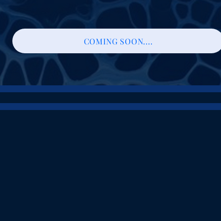
COMING SOON....