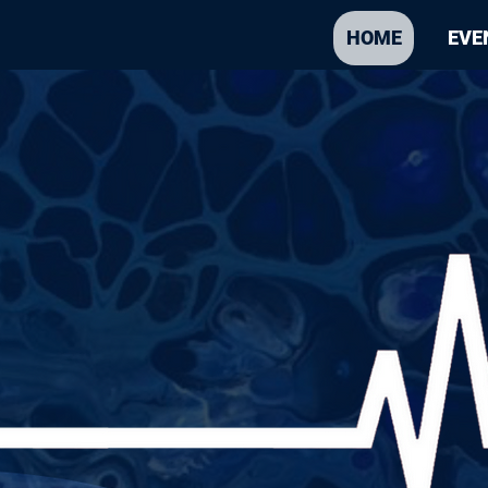
HOME
EVE