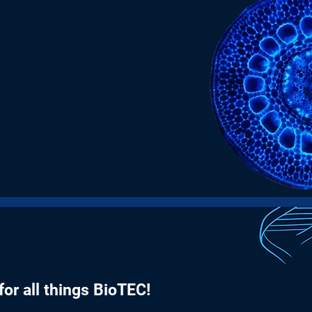
9th
+
Annual Conference this
year
or all things BioTEC!