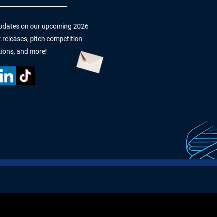
 updates on our upcoming 2026
 releases, pitch competition
tions, and more!