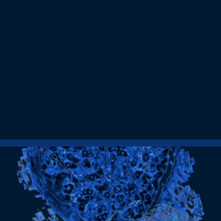
2017
We began our journey