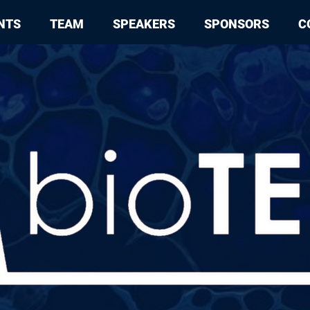
NTS
TEAM
SPEAKERS
SPONSORS
C