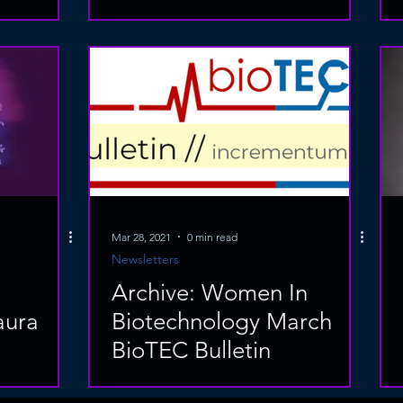
Mar 28, 2021
0 min read
Newsletters
Archive: Women In
aura
Biotechnology March
BioTEC Bulletin