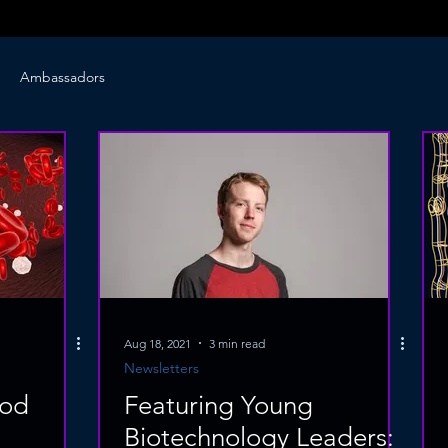
Ambassadors
Aug 18, 2021
3 min read
Newsletters
ood
Featuring Young
Biotechnology Leaders: