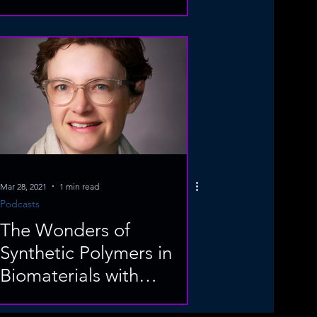
Mar 28, 2021
1 min read
Podcasts
The Wonders of
Synthetic Polymers in
Biomaterials with
Professor Elizabeth