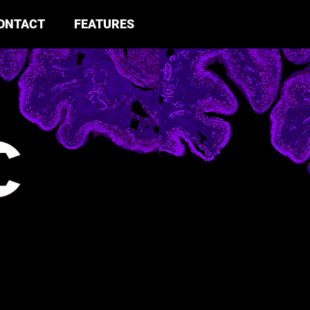
ONTACT
FEATURES