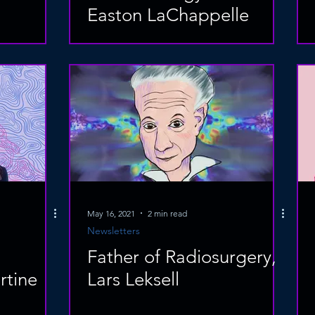
Easton LaChappelle
May 16, 2021
2 min read
Newsletters
Father of Radiosurgery,
tine
Lars Leksell