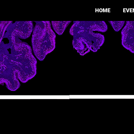
HOME
EVE