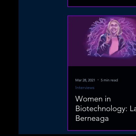
Mar 28, 2021
5 min read
Interviews
Women in
Biotechnology: L
Berneaga