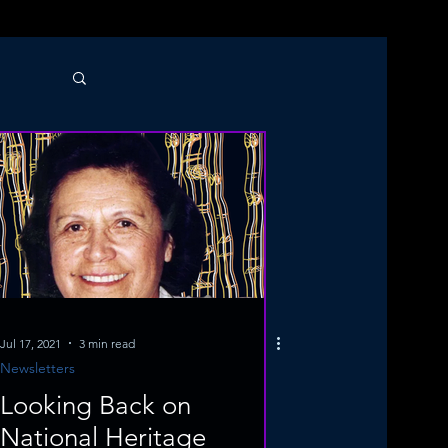
Jul 17, 2021
3 min read
Newsletters
Looking Back on
National Heritage