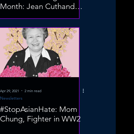
Month: Jean Cuthand
Goodwill
Apr 29, 2021
2 min read
Newsletters
#StopAsianHate: Mom
Chung, Fighter in WW2