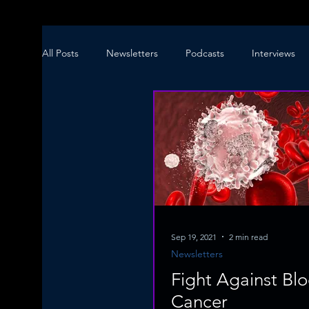
All Posts
Newsletters
Podcasts
Interviews
Sep 19, 2021
2 min read
Newsletters
Fight Against Bl
Cancer