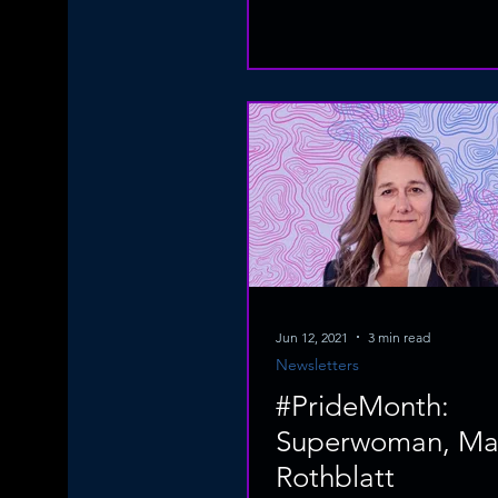
Jun 12, 2021
3 min read
Newsletters
#PrideMonth:
Superwoman, Mar
Rothblatt