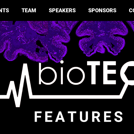
NTS
TEAM
SPEAKERS
SPONSORS
C