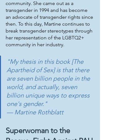
community. She came out as a 
transgender in 1994 and has become 
an advocate of transgender rights since 
then. To this day, Martine continues to 
break transgender stereotypes through 
her representation of the LGBTQ2+ 
community in her industry.
"My thesis in this book [The 
Apartheid of Sex] is that there 
are seven billion people in the 
world, and actually, seven 
billion unique ways to express 
one's gender." 
— Martine Rothblatt
Superwoman to the 