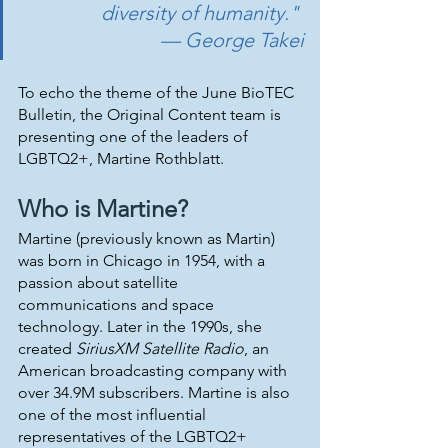
diversity of humanity." 
— George Takei
To echo the theme of the June BioTEC 
Bulletin, the Original Content team is 
presenting one of the leaders of 
LGBTQ2+, Martine Rothblatt.
Who is Martine?
Martine (previously known as Martin) 
was born in Chicago in 1954, with a 
passion about satellite 
communications and space 
technology. Later in the 1990s, she 
created 
SiriusXM Satellite Radio
, an 
American broadcasting company with 
over 34.9M subscribers. Martine is also 
one of the most influential 
representatives of the LGBTQ2+ 