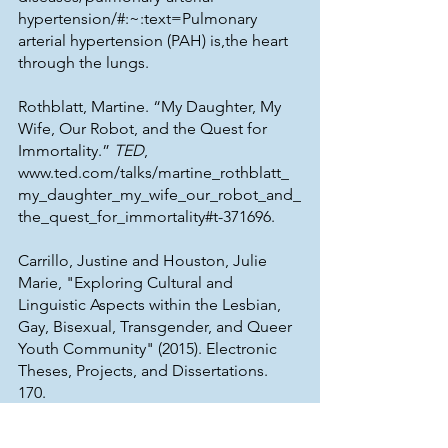
hypertension/#:~:text=Pulmonary 
arterial hypertension (PAH) is,the heart 
through the lungs. 
Rothblatt, Martine. “My Daughter, My 
Wife, Our Robot, and the Quest for 
Immortality.” 
TED
, 
www.ted.com/talks/martine_rothblatt_
my_daughter_my_wife_our_robot_and_
the_quest_for_immortality#t-371696. 
Carrillo, Justine and Houston, Julie 
Marie, "Exploring Cultural and 
Linguistic Aspects within the Lesbian, 
Gay, Bisexual, Transgender, and Queer 
Youth Community" (2015). Electronic 
Theses, Projects, and Dissertations. 
170. 
https://scholarworks.lib.csusb.edu/etd/
170