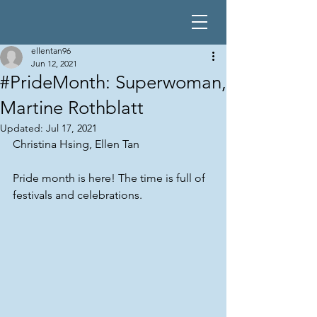
ellentan96
Jun 12, 2021
#PrideMonth: Superwoman,
Martine Rothblatt
Updated:
Jul 17, 2021
Christina Hsing, Ellen Tan
Pride month is here! The time is full of 
festivals and celebrations.