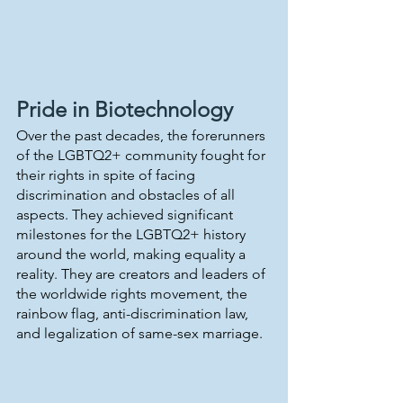
Pride in Biotechnology
Over the past decades, the forerunners 
of the LGBTQ2+ community fought for 
their rights in spite of facing 
discrimination and obstacles of all 
aspects. They achieved significant 
milestones for the LGBTQ2+ history 
around the world, making equality a 
reality. They are creators and leaders of 
the worldwide rights movement, the 
rainbow flag, anti-discrimination law, 
and legalization of same-sex marriage.