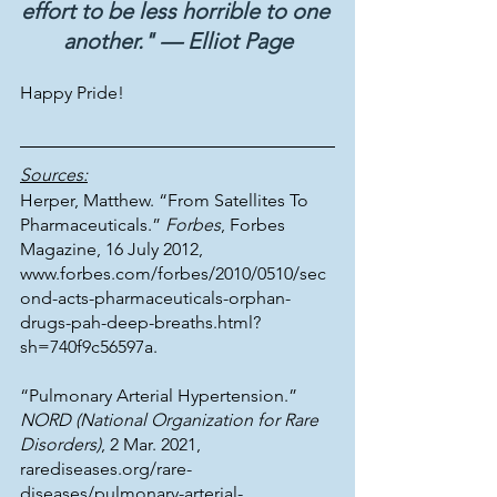
effort to be less horrible to one 
another." — Elliot Page
Happy Pride!
Sources:
Herper, Matthew. “From Satellites To 
Pharmaceuticals.” 
Forbes
, Forbes 
Magazine, 16 July 2012, 
www.forbes.com/forbes/2010/0510/sec
ond-acts-pharmaceuticals-orphan-
drugs-pah-deep-breaths.html?
sh=740f9c56597a. 
“Pulmonary Arterial Hypertension.” 
NORD (National Organization for Rare 
Disorders)
, 2 Mar. 2021, 
rarediseases.org/rare-
diseases/pulmonary-arterial-