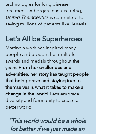
technologies for lung disease 
treatment and organ manufacturing, 
United Therapeutics
 is committed to 
saving millions of patients like Jenesis.
Let's All be Superheroes 
Martine's work has inspired many 
people and brought her multiple 
awards and medals throughout the 
years. 
From her challenges and 
adversities, her story has taught people 
that being brave and staying true to 
themselves is what it takes to make a 
change in the world.
 Let’s embrace 
diversity and form unity to create a 
better world.
"This world would be a whole 
lot better if we just made an 