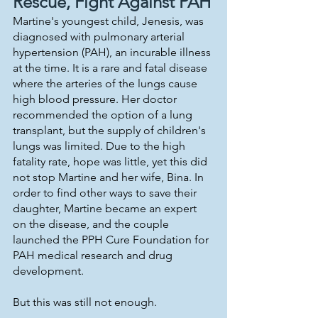
Rescue, Fight Against PAH
Martine's youngest child, Jenesis, was 
diagnosed with pulmonary arterial 
hypertension (PAH), an incurable illness 
at the time. It is a rare and fatal disease 
where the arteries of the lungs cause 
high blood pressure. Her doctor 
recommended the option of a lung 
transplant, but the supply of children's 
lungs was limited. Due to the high 
fatality rate, hope was little, yet this did 
not stop Martine and her wife, Bina. In 
order to find other ways to save their 
daughter, Martine became an expert 
on the disease, and the couple 
launched the PPH Cure Foundation for 
PAH medical research and drug 
development. 
But this was still not enough.