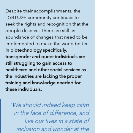
Despite their accomplishments, the 
LGBTQ2+ community continues to 
seek the rights and recognition that the 
people deserve. There are still an 
abundance of changes that need to be 
implemented to make the world better. 
In biotechnology specifically, 
transgender and queer individuals are 
still struggling to gain access to 
healthcare and other social services as 
the industries are lacking the proper 
training and knowledge needed for 
these individuals. 
"We should indeed keep calm 
in the face of difference, and 
live our lives in a state of 
inclusion and wonder at the 