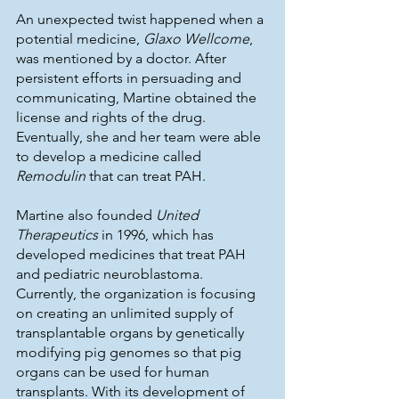
An unexpected twist happened when a 
potential medicine, 
Glaxo Wellcome
, 
was mentioned by a doctor. After 
persistent efforts in persuading and 
communicating, Martine obtained the 
license and rights of the drug. 
Eventually, she and her team were able 
to develop a medicine called 
Remodulin
 that can treat PAH. 
Martine also founded 
United 
Therapeutics
 in 1996, which has 
developed medicines that treat PAH 
and pediatric neuroblastoma. 
Currently, the organization is focusing 
on creating an unlimited supply of 
transplantable organs by genetically 
modifying pig genomes so that pig 
organs can be used for human 
transplants. With its development of 