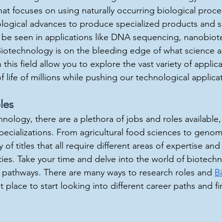
hat focuses on using naturally occurring biological proce
logical advances to produce specialized products and se
 be seen in applications like DNA sequencing, nanobiot
Biotechnology is on the bleeding edge of what science a
this field allow you to explore the vast variety of applicat
f life of millions while pushing our technological applica
les
chnology, there are a plethora of jobs and roles available,
pecializations. From agricultural food sciences to genom
y of titles that all require different areas of expertise an
ities. Take your time and delve into the world of biotech
t pathways. There are many ways to research roles and 
B
at place to start looking into different career paths and fin