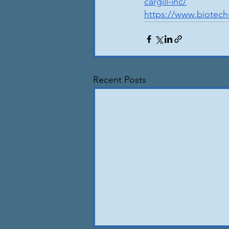
cargill-inc/
https://www.biotech
Recent Posts