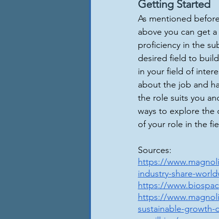
Getting Started
As mentioned before, 
above you can get a 
proficiency in the su
desired field to bui
in your field of int
about the job and ha
the role suits you a
ways to explore the 
of your role in the fie
Sources:
https://www.magnoli
industry-share-world
https://www.biospace
https://www.magnoli
sustainable-growth-