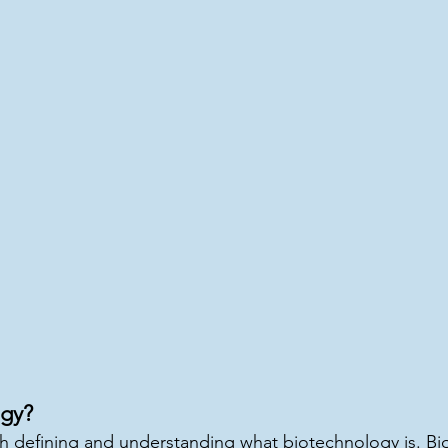
gy?
 defining and understanding what biotechnology is. Bio