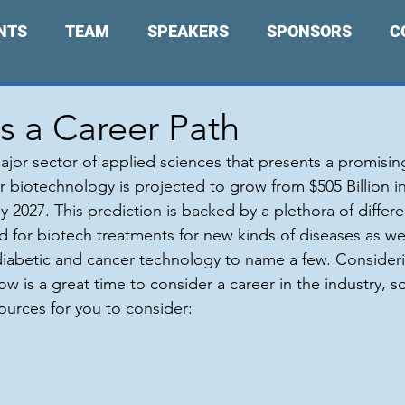
NTS
TEAM
SPEAKERS
SPONSORS
C
s a Career Path
ajor sector of applied sciences that presents a promising
r biotechnology is projected to grow from $505 Billion in
y 2027. This prediction is backed by a plethora of differen
 for biotech treatments for new kinds of diseases as wel
iabetic and cancer technology to name a few. Consideri
w is a great time to consider a career in the industry, s
urces for you to consider: