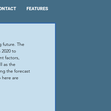
ONTACT
FEATURES
 future. The 
 2020 to 
t factors, 
l as the 
ng the forecast 
o here are 