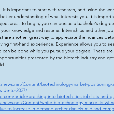
it is important to start with research, and using the web
better understanding of what interests you. It is importa
bject area. To begin, you can pursue a bachelor’s degree
ld your knowledge and resume. Internships and other job
erest are another great way to appreciate the nuances be
ving first-hand experience. Experience allows you to se
nd can be done while you pursue your degree. These are
opportunities presented by the biotech industry and get
ld.
anews.net/Content/biotechnology-market-positioning-
wide-to-2027/
.com/article/breaking-into-biotech-tips-job-lists-and-qua
anews.net/Content/white-biotechnology-market-is-witn
due-to-increase-in-demand-archer-daniels-midland-comp