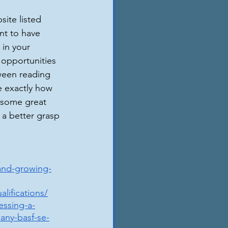
site listed 
nt to have 
 in your 
 opportunities 
tween reading 
e exactly how 
 some great 
 a better grasp 
and-growing-
lifications/
essing-a-
any-basf-se-