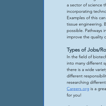
a sector of science t
incorporating techno
Examples of this can
tissue engineering. 
possible. Pathways in 
improve the quality o
Types of Jobs/Ro
In the field of biote
into many different s
there is a wide variet
different responsibil
researching differen
Careers.org
 is a gre
for you!