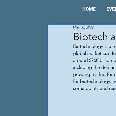
HOME
EVE
May 30, 2022
Biotech a
Biotechnology is a m
global market size fo
around $760 billion b
including the demand
growing market for d
for biotechnology, no
some points and reso