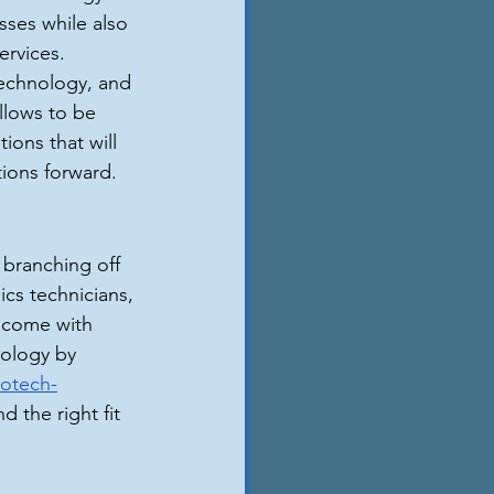
sses while also 
rvices. 
echnology, and 
llows to be 
ions that will 
tions forward.
 branching off 
ics technicians, 
d come with 
nology by 
iotech-
d the right fit 