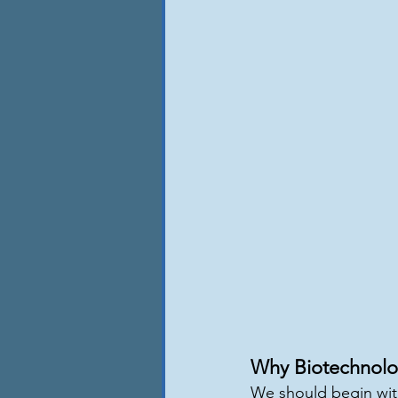
Why Biotechnolo
We should begin with